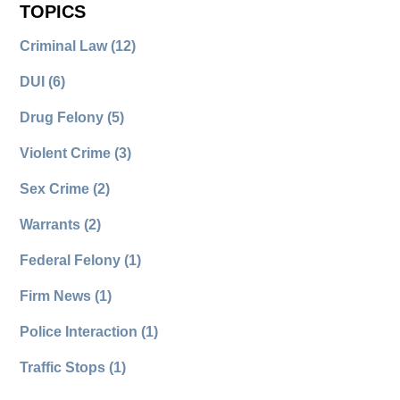
TOPICS
Criminal Law
(12)
DUI
(6)
Drug Felony
(5)
Violent Crime
(3)
Sex Crime
(2)
Warrants
(2)
Federal Felony
(1)
Firm News
(1)
Police Interaction
(1)
Traffic Stops
(1)