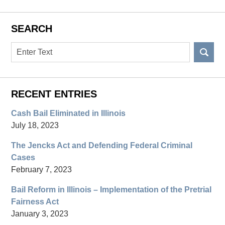
SEARCH
Search
RECENT ENTRIES
Cash Bail Eliminated in Illinois
July 18, 2023
The Jencks Act and Defending Federal Criminal
Cases
February 7, 2023
Bail Reform in Illinois – Implementation of the Pretrial
Fairness Act
January 3, 2023