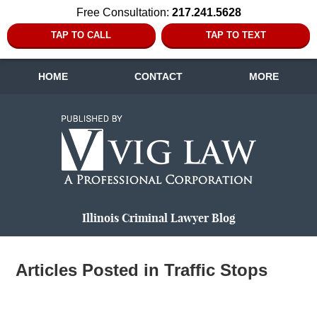
Free Consultation:
217.241.5628
TAP TO CALL
TAP TO TEXT
HOME
CONTACT
MORE
Navigation
Illinois Criminal Lawyer Blog
Articles Posted in
Traffic Stops