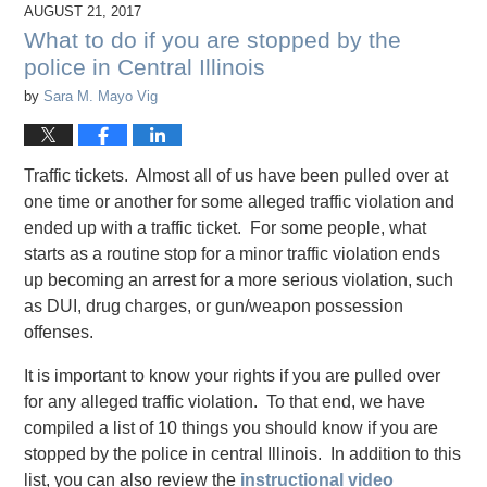
AUGUST 21, 2017
What to do if you are stopped by the
police in Central Illinois
by
Sara M. Mayo Vig
Traffic tickets. Almost all of us have been pulled over at
one time or another for some alleged traffic violation and
ended up with a traffic ticket. For some people, what
starts as a routine stop for a minor traffic violation ends
up becoming an arrest for a more serious violation, such
as DUI, drug charges, or gun/weapon possession
offenses.
It is important to know your rights if you are pulled over
for any alleged traffic violation. To that end, we have
compiled a list of 10 things you should know if you are
stopped by the police in central Illinois. In addition to this
list, you can also review the
instructional video