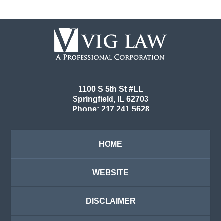
Contact
Information
1100 S 5th St #LL
Springfield
,
IL
62703
Phone:
217.241.5628
HOME
WEBSITE
DISCLAIMER