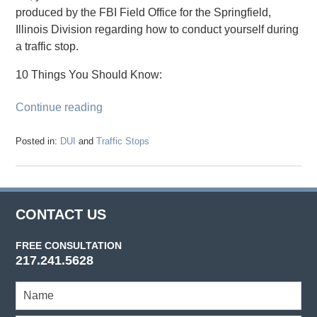
produced by the FBI Field Office for the Springfield,
Illinois Division regarding how to conduct yourself during
a traffic stop.
10 Things You Should Know:
Continue reading
Posted in:
DUI
and
Traffic Stops
Updated:
August
22,
2017
12:49
CONTACT US
pm
FREE CONSULTATION
217.241.5628