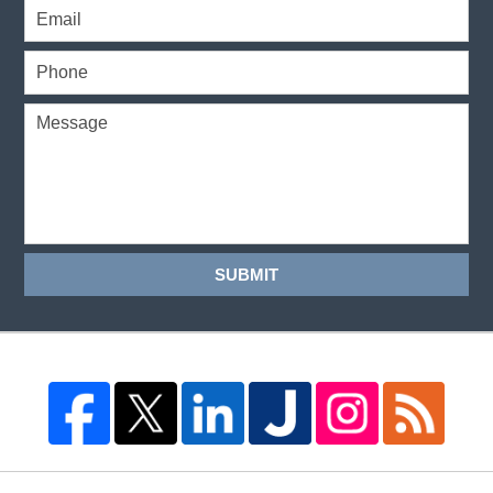
SUBMIT