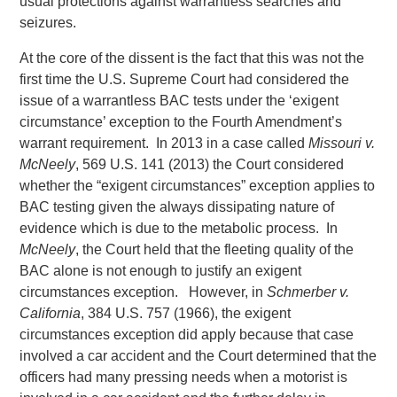
usual protections against warrantless searches and
seizures.
At the core of the dissent is the fact that this was not the
first time the U.S. Supreme Court had considered the
issue of a warrantless BAC tests under the ‘exigent
circumstance’ exception to the Fourth Amendment’s
warrant requirement. In 2013 in a case called
Missouri v.
McNeely
, 569 U.S. 141 (2013) the Court considered
whether the “exigent circumstances” exception applies to
BAC testing given the always dissipating nature of
evidence which is due to the metabolic process. In
McNeely
, the Court held that the fleeting quality of the
BAC alone is not enough to justify an exigent
circumstances exception. However, in
Schmerber v.
California
, 384 U.S. 757 (1966), the exigent
circumstances exception did apply because that case
involved a car accident and the Court determined that the
officers had many pressing needs when a motorist is