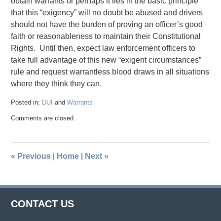
obtain warrants or perhaps it lies in the basic principle
that this “exigency” will no doubt be abused and drivers
should not have the burden of proving an officer’s good
faith or reasonableness to maintain their Constitutional
Rights. Until then, expect law enforcement officers to
take full advantage of this new “exigent circumstances”
rule and request warrantless blood draws in all situations
where they think they can.
Posted in:
DUI
and
Warrants
Updated:
Comments are closed.
July
10,
2019
11:07
«
Previous
|
Home
|
Next
»
am
CONTACT US