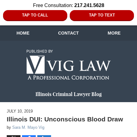
Free Consultation:
217.241.5628
TAP TO CALL
TAP TO TEXT
HOME
CONTACT
MORE
Navigation
Illinois Criminal Lawyer Blog
JULY 10, 2019
Illinois DUI: Unconscious Blood Draw
by
Sara M. Mayo Vig