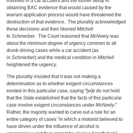
involved in a car accident and the further delay in
obtaining BAC evidence that would caused by the
warrant application process would have threatened the
destruction of that evidence. The plurality acknowledged
these decisions and then likened
Mitchell
to
Schmerber.
The Court reasoned that
McNeely
was
about the minimum degree of urgency common to all
drunk-driving cases while a car accident (as
in
Schmerber
) and the medical condition in
Mitchell
heightened the urgency.
The plurality insisted that it was not making a
determination as to whether exigent circumstances
existed in this particular case, saying “[w]e do not hold
that the State established that the facts of this particular
case involve exigent circumstances under
McNeely
.”
Rather, the majority wanted to carve out a rule for an
entire category of cases “in which a motorist believed to
have driven under the influence of alcohol is