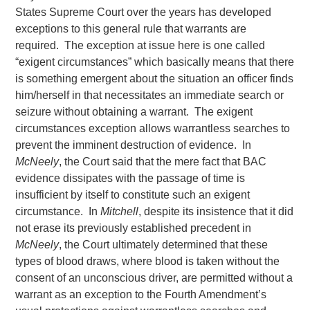
States Supreme Court over the years has developed
exceptions to this general rule that warrants are
required. The exception at issue here is one called
“exigent circumstances” which basically means that there
is something emergent about the situation an officer finds
him/herself in that necessitates an immediate search or
seizure without obtaining a warrant. The exigent
circumstances exception allows warrantless searches to
prevent the imminent destruction of evidence. In
McNeely
, the Court said that the mere fact that BAC
evidence dissipates with the passage of time is
insufficient by itself to constitute such an exigent
circumstance. In
Mitchell
, despite its insistence that it did
not erase its previously established precedent in
McNeely
, the Court ultimately determined that these
types of blood draws, where blood is taken without the
consent of an unconscious driver, are permitted without a
warrant as an exception to the Fourth Amendment’s