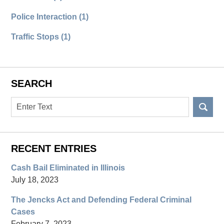
Police Interaction
(1)
Traffic Stops
(1)
SEARCH
Search
RECENT ENTRIES
Cash Bail Eliminated in Illinois
July 18, 2023
The Jencks Act and Defending Federal Criminal
Cases
February 7, 2023