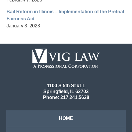
Bail Reform in Illinois – Implementation of the Pretrial
Fairness Act
January 3, 2023
Contact
Information
1100 S 5th St #LL
Springfield
,
IL
62703
Phone:
217.241.5628
HOME