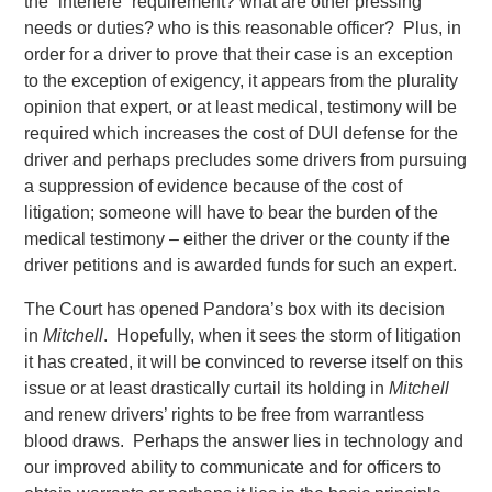
the “interfere” requirement? what are other pressing
needs or duties? who is this reasonable officer? Plus, in
order for a driver to prove that their case is an exception
to the exception of exigency, it appears from the plurality
opinion that expert, or at least medical, testimony will be
required which increases the cost of DUI defense for the
driver and perhaps precludes some drivers from pursuing
a suppression of evidence because of the cost of
litigation; someone will have to bear the burden of the
medical testimony – either the driver or the county if the
driver petitions and is awarded funds for such an expert.
The Court has opened Pandora’s box with its decision
in
Mitchell
. Hopefully, when it sees the storm of litigation
it has created, it will be convinced to reverse itself on this
issue or at least drastically curtail its holding in
Mitchell
and renew drivers’ rights to be free from warrantless
blood draws. Perhaps the answer lies in technology and
our improved ability to communicate and for officers to