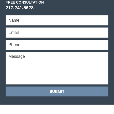
FREE CONSULTATION
217.241.5628
SUBMIT