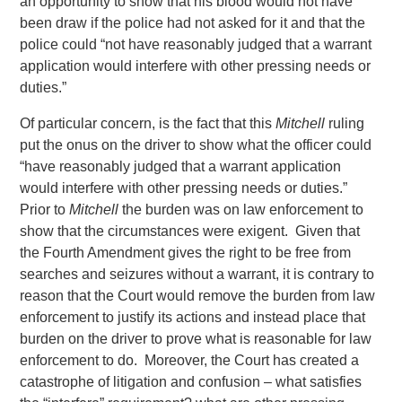
an opportunity to show that his blood would not have
been draw if the police had not asked for it and that the
police could “not have reasonably judged that a warrant
application would interfere with other pressing needs or
duties.”
Of particular concern, is the fact that this
Mitchell
ruling
put the onus on the driver to show what the officer could
“have reasonably judged that a warrant application
would interfere with other pressing needs or duties.”
Prior to
Mitchell
the burden was on law enforcement to
show that the circumstances were exigent. Given that
the Fourth Amendment gives the right to be free from
searches and seizures without a warrant, it is contrary to
reason that the Court would remove the burden from law
enforcement to justify its actions and instead place that
burden on the driver to prove what is reasonable for law
enforcement to do. Moreover, the Court has created a
catastrophe of litigation and confusion – what satisfies