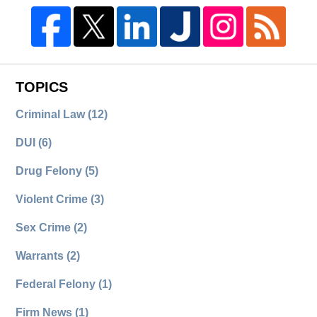
TOPICS
Criminal Law
(12)
DUI
(6)
Drug Felony
(5)
Violent Crime
(3)
Sex Crime
(2)
Warrants
(2)
Federal Felony
(1)
Firm News
(1)