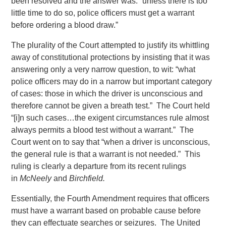
been resolved and the answer was: “unless there is too
little time to do so, police officers must get a warrant
before ordering a blood draw.”
The plurality of the Court attempted to justify its whittling
away of constitutional protections by insisting that it was
answering only a very narrow question, to wit: “what
police officers may do in a narrow but important category
of cases: those in which the driver is unconscious and
therefore cannot be given a breath test.” The Court held
“[i]n such cases…the exigent circumstances rule almost
always permits a blood test without a warrant.” The
Court went on to say that “when a driver is unconscious,
the general rule is that a warrant is not needed.” This
ruling is clearly a departure from its recent rulings
in
McNeely
and
Birchfield.
Essentially, the Fourth Amendment requires that officers
must have a warrant based on probable cause before
they can effectuate searches or seizures. The United