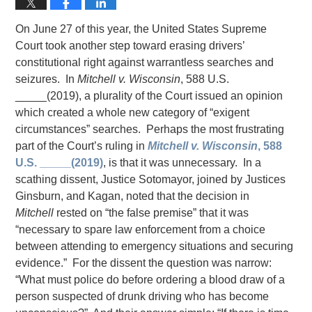
On June 27 of this year, the United States Supreme
Court took another step toward erasing drivers’
constitutional right against warrantless searches and
seizures. In
Mitchell v. Wisconsin
, 588 U.S.
_____(2019), a plurality of the Court issued an opinion
which created a whole new category of “exigent
circumstances” searches. Perhaps the most frustrating
part of the Court’s ruling in
Mitchell v. Wisconsin
, 588
U.S. _____(2019)
, is that it was unnecessary. In a
scathing dissent, Justice Sotomayor, joined by Justices
Ginsburn, and Kagan, noted that the decision in
Mitchell
rested on “the false premise” that it was
“necessary to spare law enforcement from a choice
between attending to emergency situations and securing
evidence.” For the dissent the question was narrow:
“What must police do before ordering a blood draw of a
person suspected of drunk driving who has become