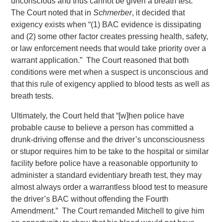
unconscious and thus cannot be given a breath test.”
The Court noted that in
Schmerber
, it decided that
exigency exists when “(1) BAC evidence is dissipating
and (2) some other factor creates pressing health, safety,
or law enforcement needs that would take priority over a
warrant application.” The Court reasoned that both
conditions were met when a suspect is unconscious and
that this rule of exigency applied to blood tests as well as
breath tests.
Ultimately, the Court held that “[w]hen police have
probable cause to believe a person has committed a
drunk-driving offense and the driver’s unconsciousness
or stupor requires him to be take to the hospital or similar
facility before police have a reasonable opportunity to
administer a standard evidentiary breath test, they may
almost always order a warrantless blood test to measure
the driver’s BAC without offending the Fourth
Amendment.” The Court remanded Mitchell to give him