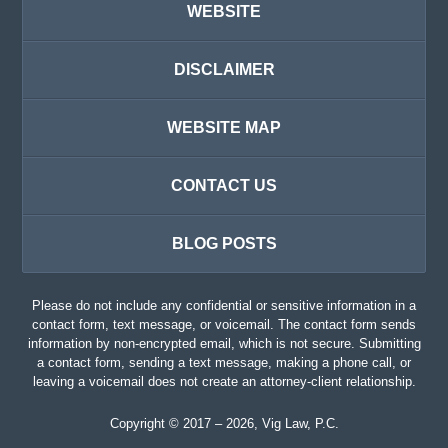
WEBSITE
DISCLAIMER
WEBSITE MAP
CONTACT US
BLOG POSTS
Please do not include any confidential or sensitive information in a
contact form, text message, or voicemail. The contact form sends
information by non-encrypted email, which is not secure. Submitting
a contact form, sending a text message, making a phone call, or
leaving a voicemail does not create an attorney-client relationship.
Copyright ©
2017 – 2026
,
Vig Law, P.C.