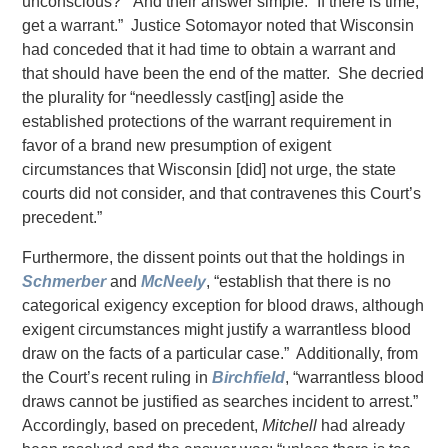
unconscious?” And their answer simple: “If there is time,
get a warrant.” Justice Sotomayor noted that Wisconsin
had conceded that it had time to obtain a warrant and
that should have been the end of the matter. She decried
the plurality for “needlessly cast[ing] aside the
established protections of the warrant requirement in
favor of a brand new presumption of exigent
circumstances that Wisconsin [did] not urge, the state
courts did not consider, and that contravenes this Court’s
precedent.”
Furthermore, the dissent points out that the holdings in
Schmerber
and
McNeely
, “establish that there is no
categorical exigency exception for blood draws, although
exigent circumstances might justify a warrantless blood
draw on the facts of a particular case.” Additionally, from
the Court’s recent ruling in
Birchfield
, “warrantless blood
draws cannot be justified as searches incident to arrest.”
Accordingly, based on precedent,
Mitchell
had already