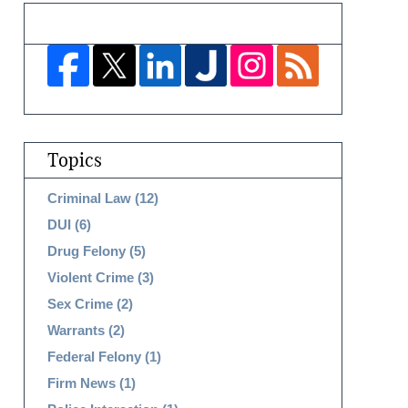
Topics
Criminal Law
(12)
DUI
(6)
Drug Felony
(5)
Violent Crime
(3)
Sex Crime
(2)
Warrants
(2)
Federal Felony
(1)
Firm News
(1)