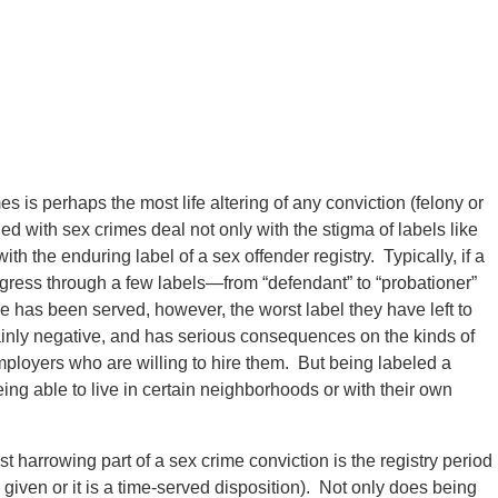
es is perhaps the most life altering of any conviction (felony or
with sex crimes deal not only with the stigma of labels like
with the enduring label of a sex offender registry. Typically, if a
ogress through a few labels—from “defendant” to “probationer”
e has been served, however, the worst label they have left to
rtainly negative, and has serious consequences on the kinds of
mployers who are willing to hire them. But being labeled a
ing able to live in certain neighborhoods or with their own
t harrowing part of a sex crime conviction is the registry period
s given or it is a time-served disposition). Not only does being