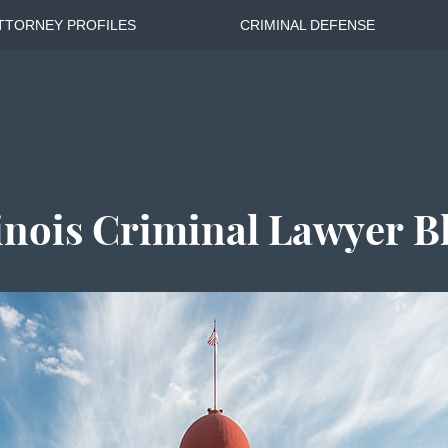
TTORNEY PROFILES
CRIMINAL DEFENSE
linois Criminal Lawyer B