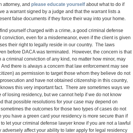
n attorney, and
please educate yourself
about what to do if
e a warrant signed by a judge and that the warrant lists a
resent false documents if they force their way into your home.
 find yourself charged with a crime, a good criminal defense
l conviction, even for a misdemeanor, even if the client is given
es their right to legally reside in our country. The laws
 even before DACA was terminated. However, the concern is that
 a criminal conviction of any kind, no matter how minor, may
ry. And there is always a concern that law enforcement may see
-citizen) as permission to target those whom they believe do not
l prosecution and have not obtained citizenship in this country,
 knows this very important fact. There are sometimes ways we
of losing residency, but we cannot help if we do not know
tand that possible resolutions for your case may depend on
 sometimes the outcomes for those two types of cases do not
you have a green card your residency is more secure than if
 to let your criminal defense lawyer know if you are not a lawful
 adversely affect your ability to later apply for legal residency