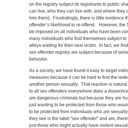
on the registry subject its registrants to public sh
can live, who they can live with, and where they 
hire them). Frustratingly, there is little evidence
offender’s likelihood to re-offend. However, th
be imposed on all individuals who have been conv
many individuals who find themselves subject to t
alleys waiting for their next victim. In fact, we fi
sex offender registry are subject because of seri
behavior.
As a society, we have found it easy to target ind
measures because it can be hard to find the red
another person sexually. That reaction is natural
to all sex offenders everywhere does a disservi
are dangerous criminals but because they are h
just wanting to be protected from those who woul
to be protected from individuals who are sexually
they see is the label “sex offender” and are, ther
just those who might actually have violent sexual