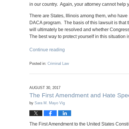
in our country. Again, your attorney cannot help y
There are States, Illinois among them, who have
DACA program. The basis of this lawsuit is that
will ultimately be resolved and whether Congress 
The best way to protect yourself in this situation 
Continue reading
Posted in:
Criminal Law
Updated:
September
11,
2017
AUGUST 30, 2017
12:21
The First Amendment and Hate Spe
pm
by
Sara M. Mayo Vig
The First Amendment to the United States Constitu