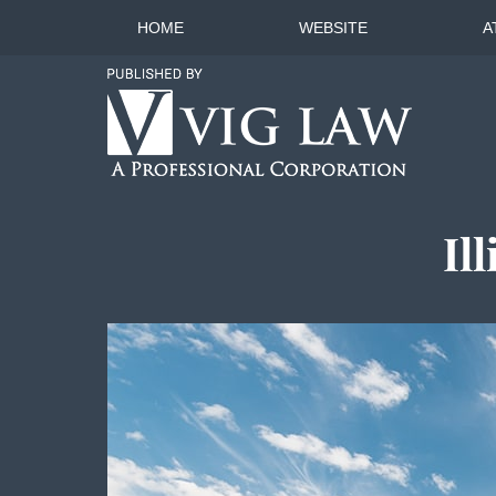
HOME
WEBSITE
A
Navigation
Il