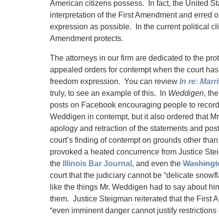
American citizens possess. In fact, the United S
interpretation of the First Amendment and erred on
expression as possible. In the current political cl
Amendment protects.
The attorneys in our firm are dedicated to the pro
appealed orders for contempt when the court has he
freedom expression. You can review
In re: Marr
truly, to see an example of this. In
Weddigen
, th
posts on Facebook encouraging people to record th
Weddigen in contempt, but it also ordered that M
apology and retraction of the statements and posti
court’s finding of contempt on grounds other than 
provoked a heated concurrence from Justice Steig
the
Illinois Bar Journal
, and even the
Washingt
court that the judiciary cannot be “delicate snowf
like the things Mr. Weddigen had to say about hi
them. Justice Steigman reiterated that the First 
“even imminent danger cannot justify restrictions