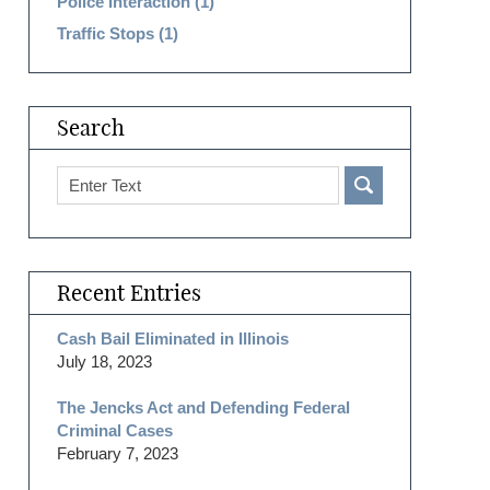
Police Interaction
(1)
Traffic Stops
(1)
Search
Search
Recent Entries
Cash Bail Eliminated in Illinois
July 18, 2023
The Jencks Act and Defending Federal
Criminal Cases
February 7, 2023