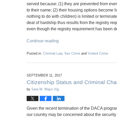
served because: (1) they are prevented from ever f
to their name; (2) their housing options become li
nothing to do with children) is limited or terminat
deal of hardship thus results from the registry re
even though the registry requirement has been de
Continue reading
Posted in:
Criminal Law
,
Sex Crime
and
Violent Crime
Updated:
September
25,
2017
SEPTEMBER 11, 2017
2:17
Citizenship Status and Criminal Ch
pm
by
Sara M. Mayo Vig
Given the recent termination of the DACA program,
our country may be concerned about the security o