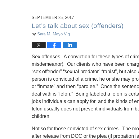
SEPTEMBER 25, 2017
Let’s talk about sex (offenders)
by
Sara M. Mayo Vig
Sex offenses. A conviction for these types of crim
misdemeanor). Our clients who have been charged 
“sex offender” “sexual predator” “rapist”, but also 
person is convicted of a crime, he or she may pr
or “inmate” and then “parolee.” Once the sentenc
deal with is “felon.” Being labeled a felon is ce
jobs individuals can apply for and the kinds of e
felon usually does not prevent individuals from be
children.
Not so for those convicted of sex crimes. The mos
after release from DOC or the plea (if probation i