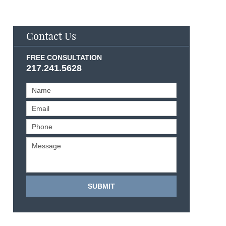
Contact Us
FREE CONSULTATION
217.241.5628
SUBMIT