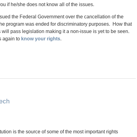
ou if he/she does not know all of the issues.
 sued the Federal Government over the cancellation of the
 the program was ended for discriminatory purposes. How that
will pass legislation making it a non-issue is yet to be seen.
is again to
know your rights
.
ech
tion is the source of some of the most important rights