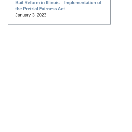
Bail Reform in Illinois – Implementation of
the Pretrial Fairness Act
January 3, 2023