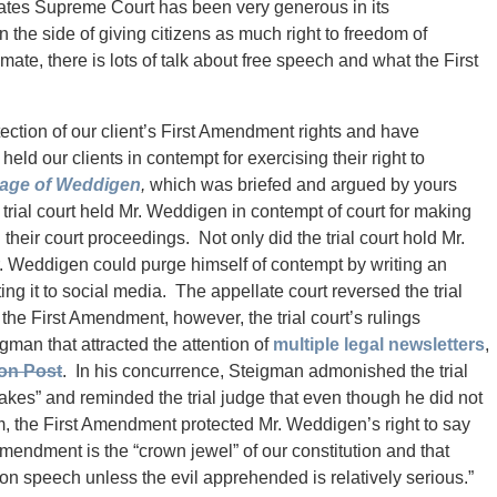
tates Supreme Court has been very generous in its
 the side of giving citizens as much right to freedom of
imate, there is lots of talk about free speech and what the First
tection of our client’s First Amendment rights and have
ld our clients in contempt for exercising their right to
iage of
Weddigen
,
which was briefed and argued by yours
e trial court held Mr. Weddigen in contempt of court for making
eir court proceedings. Not only did the trial court hold Mr.
r. Weddigen could purge himself of contempt by writing an
ng it to social media. The appellate court reversed the trial
the First Amendment, however, the trial court’s rulings
man that attracted the attention of
multiple legal newsletters
,
on Post
. In his concurrence, Steigman admonished the trial
lakes” and reminded the trial judge that even though he did not
m, the First Amendment protected Mr. Weddigen’s right to say
Amendment is the “crown jewel” of our constitution and that
 on speech unless the evil apprehended is relatively serious.”