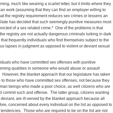
aming, much like wearing a scarlet letter, but it limits where they
can work (assuming that they can find an employer willing to
 that the registry requirement reduces sex crimes or lessens an
e State has decided that such seemingly-punitive measures must
icted of a sex related crime.* One of the problems is that
he registry are not actually dangerous criminals lurking in dark
nd that frequently individuals who find themselves subject to the
ous lapses in judgment as opposed to violent or deviant sexual
ividuals who have committed sex offenses with punitive
eeming qualities in someone who would abuse or assault
. However, the blanket approach that our legislature has taken
ce to those who have committed sex offenses, not because they
uman beings who made a poor choice, as well citizens who are
d commit such and offense. The latter group, citizens wanting
 deviant, are ill-served by the blanket approach because all
efore, concerned about every individual on the list as opposed to
 tendencies. Those who are required to be on the list are not