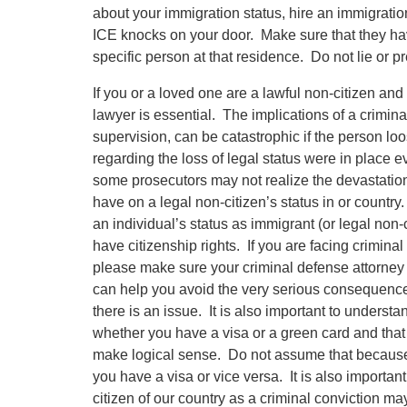
about your immigration status, hire an immigratio
ICE knocks on your door. Make sure that they hav
specific person at that residence. Do not lie or p
If you or a loved one are a lawful non-citizen and
lawyer is essential. The implications of a crimina
supervision, can be catastrophic if the person loos
regarding the loss of legal status were in place
some prosecutors may not realize the devastation
have on a legal non-citizen’s status in or count
an individual’s status as immigrant (or legal non
have citizenship rights. If you are facing crimina
please make sure your criminal defense attorney
can help you avoid the very serious consequence 
there is an issue. It is also important to unders
whether you have a visa or a green card and that
make logical sense. Do not assume that because 
you have a visa or vice versa. It is also important
citizen of our country as a criminal conviction may