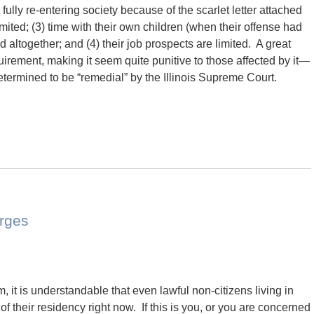
ully re-entering society because of the scarlet letter attached
mited; (3) time with their own children (when their offense had
ed altogether; and (4) their job prospects are limited. A great
quirement, making it seem quite punitive to those affected by it—
termined to be “remedial” by the Illinois Supreme Court.
arges
 it is understandable that even lawful non-citizens living in
f their residency right now. If this is you, or you are concerned