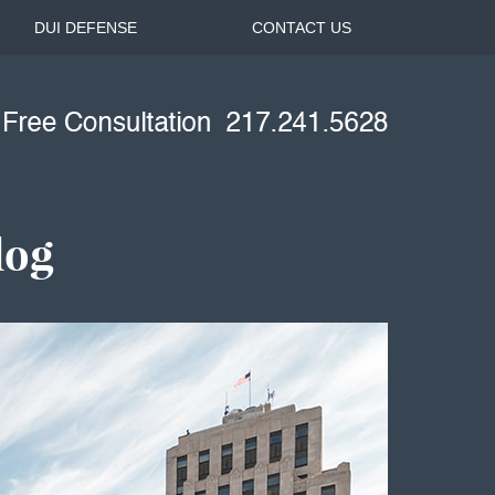
DUI DEFENSE
CONTACT
US
Published By
log